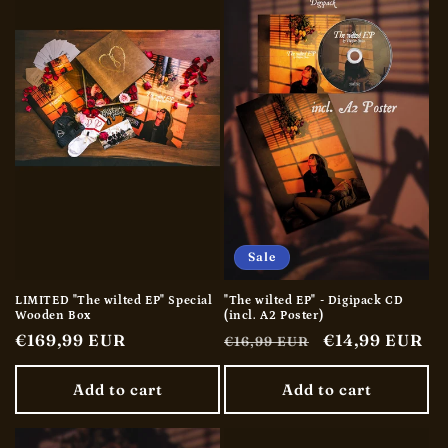
t
i
o
n
:
Sale
LIMITED "The wilted EP" Special
"The wilted EP" - Digipack CD
Wooden Box
(incl. A2 Poster)
Regular
€169,99 EUR
Regular
Sale
€14,99 EUR
€16,99 EUR
price
price
price
Add to cart
Add to cart