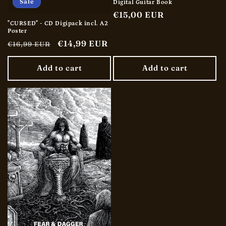
Sale
Digital Guitar Book
Regular
€15,00 EUR
"CURSED" - CD Digipack incl. A2
price
Poster
Regular
Sale
€14,99 EUR
€16,99 EUR
price
price
Add to cart
Add to cart