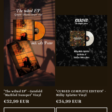
"The wilted EP" - Gatefold
"CURSED COMPLETE EDITION" -
"Marbled Sunspot" Vinyl
Milky Splatter Vinyl
Regular
€32,99 EUR
Regular
€34,99 EUR
price
price