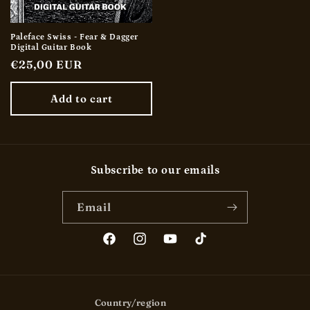
Paleface Swiss - Fear & Dagger
Digital Guitar Book
Regular
€25,00 EUR
price
Add to cart
Subscribe to our emails
Email
Facebook
Instagram
YouTube
TikTok
Country/region