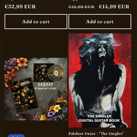
Regular
€32,99 EUR
Regular
Sale
€14,99 EUR
€16,99 EUR
price
price
price
Add to cart
Add to cart
Paleface Swiss - "The Singles"