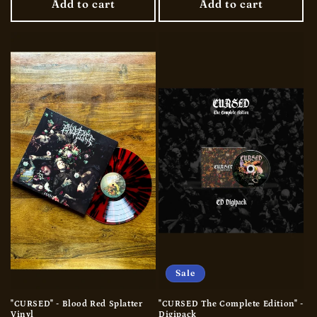
Add to cart
Add to cart
Sale
"CURSED" - Blood Red Splatter
"CURSED The Complete Edition" -
Vinyl
Digipack