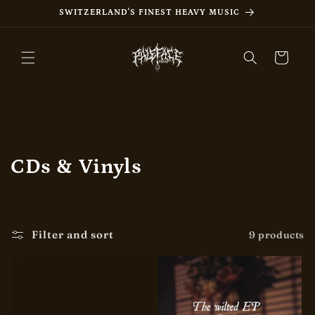
Skip to
SWITZERLAND'S FINEST HEAVY MUSIC
content
Cart
C
CDs & Vinyls
o
l
Filter and sort
9 products
l
e
c