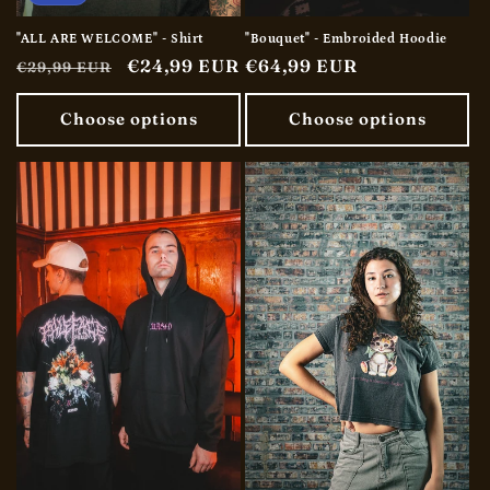
"ALL ARE WELCOME" - Shirt
"Bouquet" - Embroided Hoodie
Regular
Sale
€24,99 EUR
Regular
€64,99 EUR
€29,99 EUR
price
price
price
Choose options
Choose options