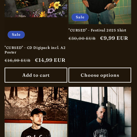
Sale
"CURSED" - Festival 2025 Shirt
Sale
Regular
Sale
€9,99 EUR
€30,00 EUR
price
price
"CURSED" - CD Digipack incl. A2
Poster
Regular
Sale
€14,99 EUR
€16,99 EUR
price
price
Add to cart
Choose options