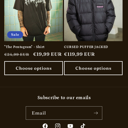
Sale
"The Pentagram" - Shirt
CURSED PUFFER JACKED
Regular
Sale
€19,99 EUR
Regular
€119,99 EUR
€24,99 EUR
price
price
price
Choose options
Choose options
Subscribe to our emails
Email