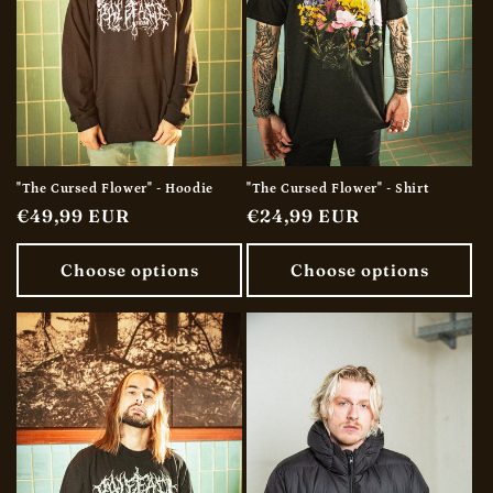
"The Cursed Flower" - Hoodie
"The Cursed Flower" - Shirt
Regular
€49,99 EUR
Regular
€24,99 EUR
price
price
Choose options
Choose options