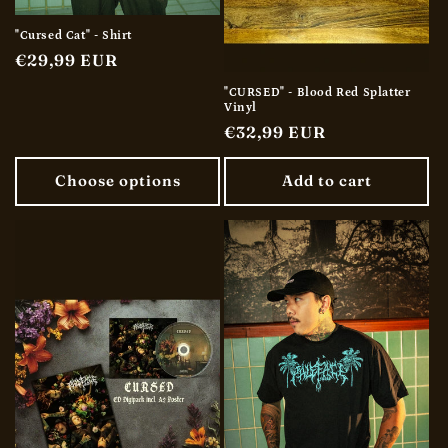
"Cursed Cat" - Shirt
Regular
€29,99 EUR
price
"CURSED" - Blood Red Splatter
Vinyl
Regular
€32,99 EUR
price
Choose options
Add to cart