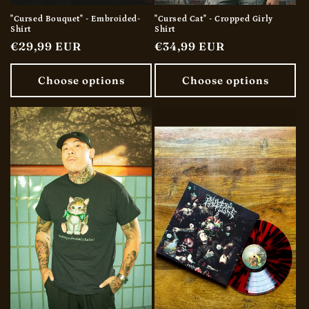
"Cursed Bouquet" - Embroided-
"Cursed Cat" - Cropped Girly
Shirt
Shirt
Regular
€29,99 EUR
Regular
€34,99 EUR
price
price
Choose options
Choose options