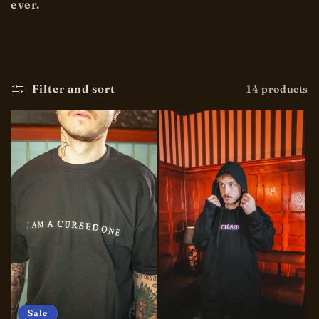
ever.
t
i
o
Filter and sort
14 products
n
:
Sale