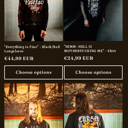
"HIMM- HELL IS
"Everything is Fine" - Black/Red
MOTHERFUCKING ME" - Shirt
Longsleeve
Regular
€24,99 EUR
Regular
€44,99 EUR
price
price
Choose options
Choose options