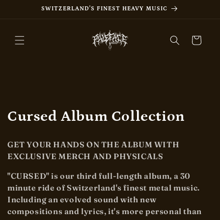
Skip to
SWITZERLAND'S FINEST HEAVY MUSIC
content
Cart
C
Cursed Album Collection
o
GET YOUR HANDS ON THE ALBUM WITH
l
EXCLUSIVE MERCH AND PHYSICALS
l
"CURSED" is our third full-length album, a 30
minute ride of Switzerland's finest metal music.
e
Including an evolved sound with new
c
compositions and lyrics, it's more personal than