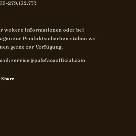
E-279.132.772
r weitere Informationen oder bei
agen zur Produktsicherheit stehen wir
nen gerne zur Verfügung.
ail: service@palefaceofficial.com
Share