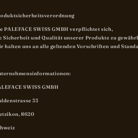
oduktsicherheitsverordnung
e PALEFACE SWISS GMBH verpflichtet sich,
e Sicherheit und Qualität unserer Produkte zu gewähr
r halten uns an alle geltenden Vorschriften und Stand
nternehmensinformationen:
ALEFACE SWISS GMBH
ldenstrasse 33
tzikon, 8620
chweiz