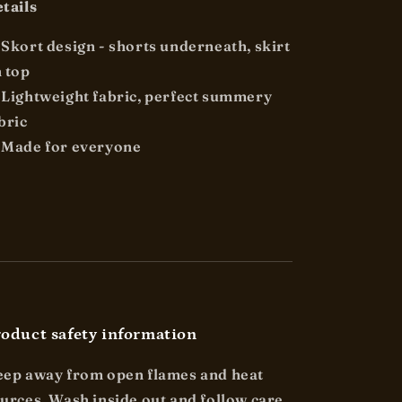
tails

Skort design - shorts underneath, skirt
 top

Lightweight fabric, perfect summery
bric
 Made for everyone
oduct safety information
ep away from open flames and heat
urces. Wash inside out and follow care