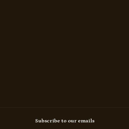
Subscribe to our emails