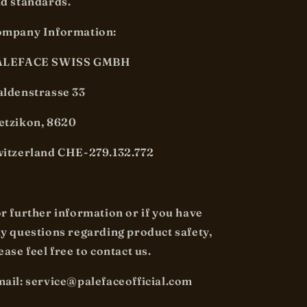
d standards.
mpany Information:
ALEFACE SWISS GMBH
ldenstrasse 33
tzikon, 8620
itzerland CHE-279.132.772
r further information or if you have
y questions regarding product safety,
ease feel free to contact us.
ail: service@palefaceofficial.com