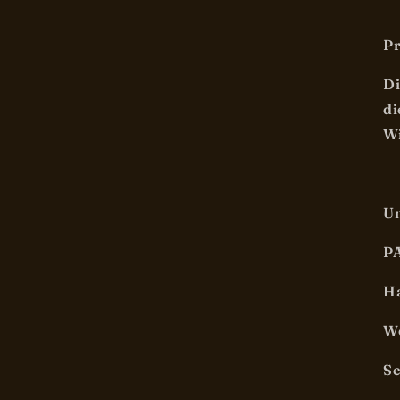
Pr
Di
di
Wi
U
P
Ha
We
S