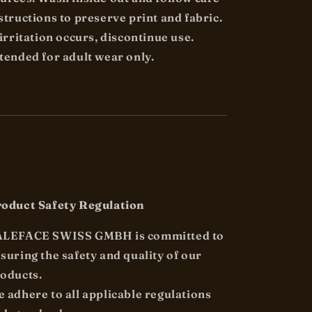
structions to preserve print and fabric.
 irritation occurs, discontinue use.
tended for adult wear only.
oduct Safety Regulation
ALEFACE SWISS GMBH is committed to
suring the safety and quality of our
oducts.
 adhere to all applicable regulations