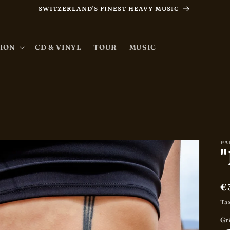
SWITZERLAND'S FINEST HEAVY MUSIC
ION
CD & VINYL
TOUR
MUSIC
PA
"
R
€
p
Ta
Gr