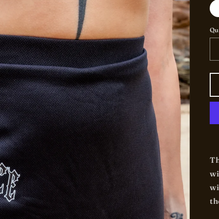
Qu
Th
wi
wi
th