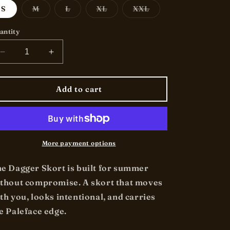
o
Variant
Variant
Variant
Variant
S
M
L
XL
XXL
sold
sold
sold
sold
n
out
out
out
out
or
or
or
or
antity
unavailable
unavailable
unavailable
unavailable
Decrease
Increase
quantity
quantity
for
for
&quot;Dagger&quot;
&quot;Dagger&quot;
Add to cart
-
-
Skort
Skort
More payment options
e Dagger Skort is built for summer
thout compromise. A skort that moves
th you, looks intentional, and carries
e Paleface edge.