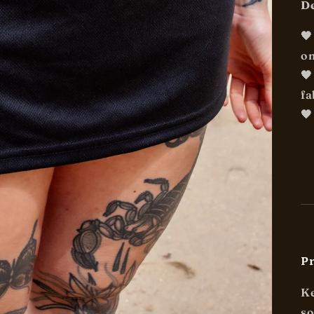
De

on

fa
🖤
Pr
Ke
so