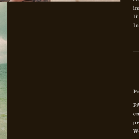
in
If
In
Pr
P
en
pr
We