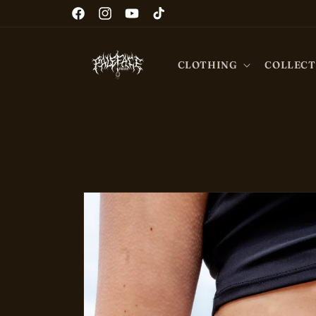
Skip to
Facebook
Instagram
YouTube
TikTok
content
CLOTHING
COLLECT
Skip to
product
information