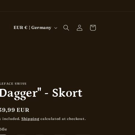
Log
C
Cart
EUR € | Germany
in
o
u
n
t
r
y
LEFACE SWISS
Dagger" - Skort
/
r
e
egular
39,99 EUR
rice
g
x included.
Shipping
calculated at checkout.
i
öße