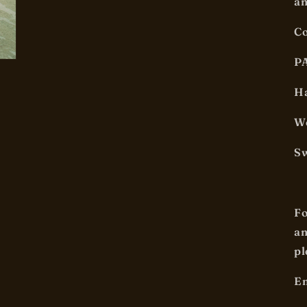
an
Co
P
Ha
We
Sw
Fo
an
pl
Em